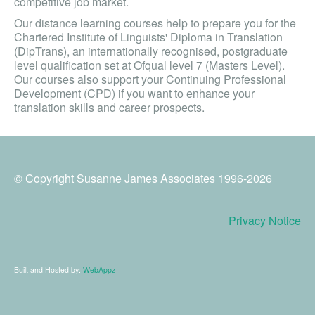
competitive job market.
Our distance learning courses help to prepare you for the
Chartered Institute of Linguists' Diploma in Translation
(DipTrans), an internationally recognised, postgraduate
level qualification set at Ofqual level 7 (Masters Level).
Our courses also support your Continuing Professional
Development (CPD) if you want to enhance your
translation skills and career prospects.
© Copyright Susanne James Associates 1996-2026
Privacy Notice
Built and Hosted by:
WebAppz