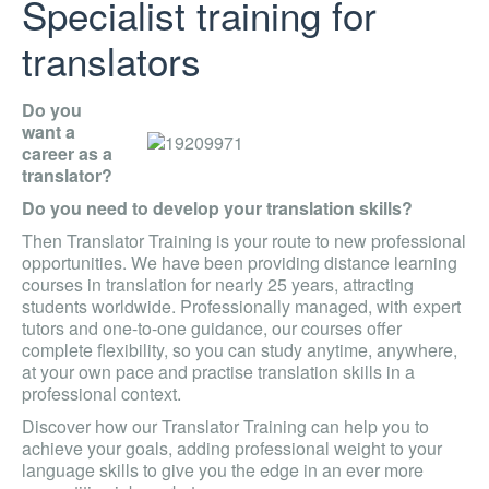
Specialist training for
translators
Do you
want a
career as a
translator?
Do you need to develop your translation skills?
Then Translator Training is your route to new professional
opportunities. We have been providing distance learning
courses in translation for nearly 25 years, attracting
students worldwide. Professionally managed, with expert
tutors and one-to-one guidance, our courses offer
complete flexibility, so you can study anytime, anywhere,
at your own pace and practise translation skills in a
professional context.
Discover how our Translator Training can help you to
achieve your goals, adding professional weight to your
language skills to give you the edge in an ever more