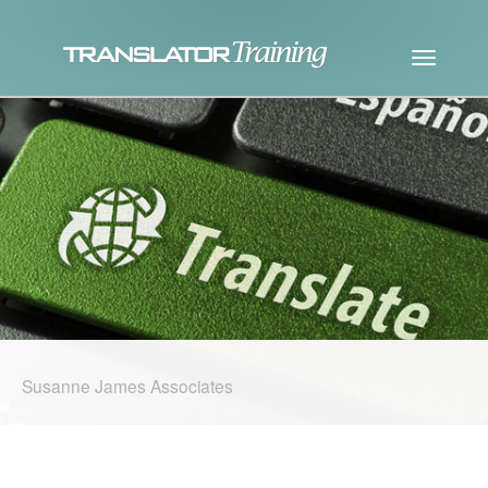
Susanne James Associates