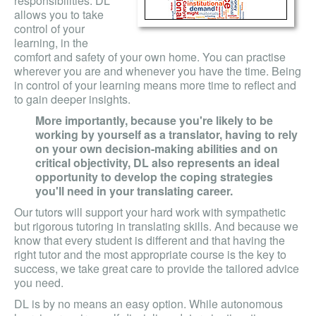
responsibilities. DL
allows you to take
control of your
learning, in the
comfort and safety of your own home. You can practise
wherever you are and whenever you have the time. Being
in control of your learning means more time to reflect and
to gain deeper insights.
More importantly, because you're likely to be
working by yourself as a translator, having to rely
on your own decision-making abilities and on
critical objectivity, DL also represents an ideal
opportunity to develop the coping strategies
you'll need in your translating career.
Our tutors will support your hard work with sympathetic
but rigorous tutoring in translating skills. And because we
know that every student is different and that having the
right tutor and the most appropriate course is the key to
success, we take great care to provide the tailored advice
you need.
DL is by no means an easy option. While autonomous