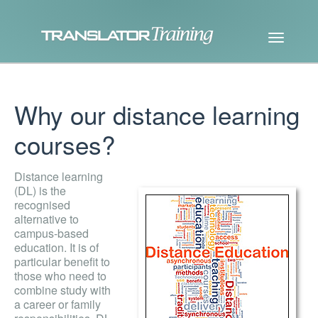
Why our distance learning
courses?
Distance learning
(DL) is the
recognised
alternative to
campus-based
education. It is of
particular benefit to
those who need to
combine study with
a career or family