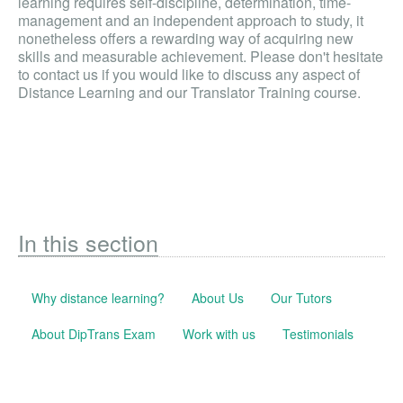
learning requires self-discipline, determination, time-
management and an independent approach to study, it
nonetheless offers a rewarding way of acquiring new
skills and measurable achievement. Please don't hesitate
to contact us if you would like to discuss any aspect of
Distance Learning and our Translator Training course.
In this section
Why distance learning?
About Us
Our Tutors
About DipTrans Exam
Work with us
Testimonials